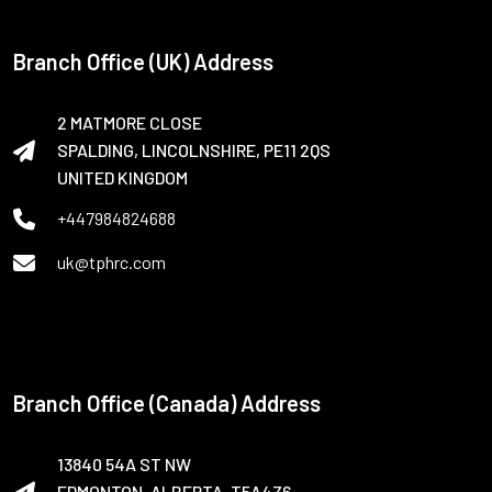
Branch Office (UK) Address
2 MATMORE CLOSE
SPALDING, LINCOLNSHIRE, PE11 2QS
UNITED KINGDOM
+447984824688
uk@tphrc.com
Branch Office (Canada) Address
13840 54A ST NW
EDMONTON, ALBERTA, T5A4Z6