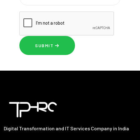
SUBMIT
Digital Transformation and IT Services Company in India