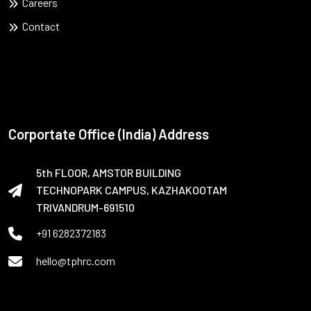
Careers
Contact
Corportate Office (India) Address
5th FLOOR, AMSTOR BUILDING
TECHNOPARK CAMPUS, KAZHAKOOTAM
TRIVANDRUM-691510
+91 6282372183
hello@tphrc.com