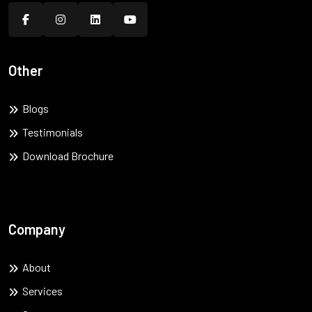
Other
Blogs
Testimonials
Download Brochure
Company
About
Services