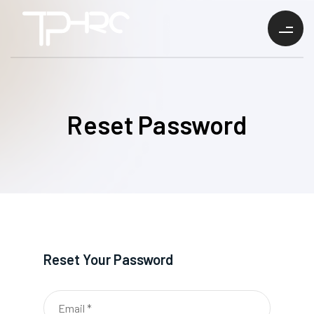
Reset Password
Reset Your Password