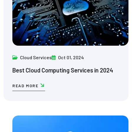
Cloud Services
Oct 01, 2024
Best Cloud Computing Services in 2024
READ MORE