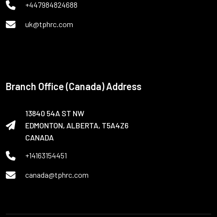
+447984824688
uk@tphrc.com
Branch Office (Canada) Address
13840 54A ST NW
EDMONTON, ALBERTA, T5A4Z6
CANADA
+14163154451
canada@tphrc.com