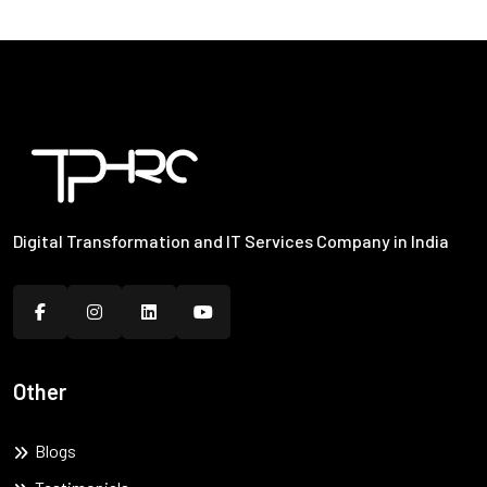
Digital Transformation and IT Services Company in India
Other
Blogs