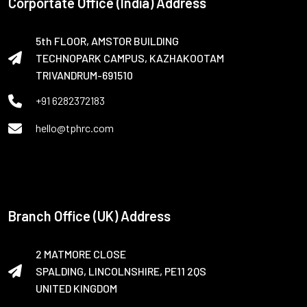
Corportate Office (India) Address
5th FLOOR, AMSTOR BUILDING
TECHNOPARK CAMPUS, KAZHAKOOTAM
TRIVANDRUM-691510
+91 6282372183
hello@tphrc.com
Branch Office (UK) Address
2 MATMORE CLOSE
SPALDING, LINCOLNSHIRE, PE11 2QS
UNITED KINGDOM