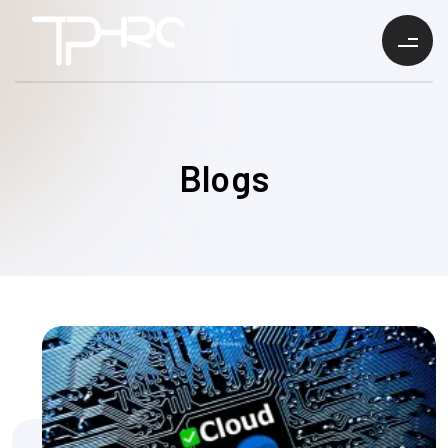
Blogs