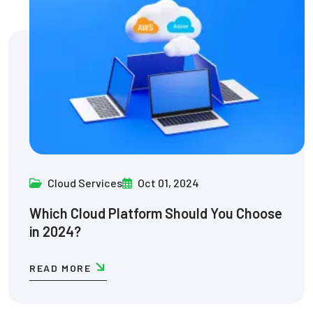
Cloud Services
Oct 01, 2024
Which Cloud Platform Should You Choose
in 2024?
READ MORE