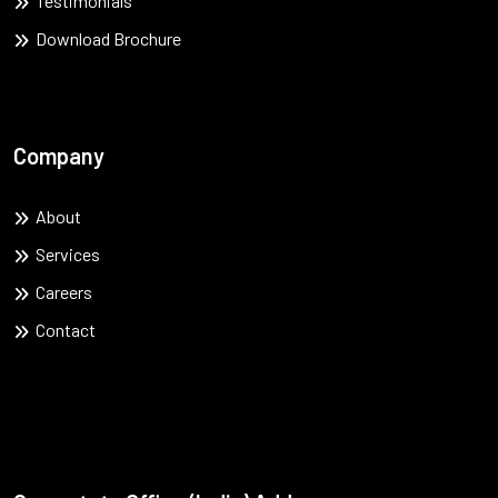
Testimonials
Download Brochure
Company
About
Services
Careers
Contact