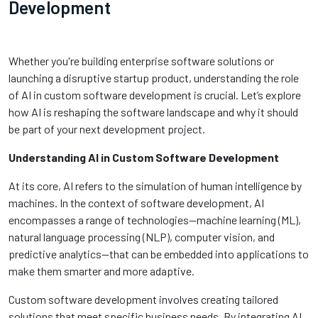
Development