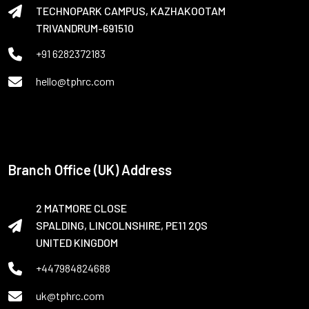
TECHNOPARK CAMPUS, KAZHAKOOTAM
TRIVANDRUM-691510
+91 6282372183
hello@tphrc.com
Branch Office (UK) Address
2 MATMORE CLOSE
SPALDING, LINCOLNSHIRE, PE11 2QS
UNITED KINGDOM
+447984824688
uk@tphrc.com