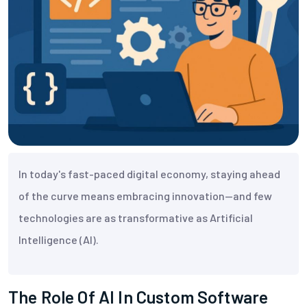
In today's fast-paced digital economy, staying ahead
of the curve means embracing innovation—and few
technologies are as transformative as Artificial
Intelligence (AI).
The Role Of AI In Custom Software