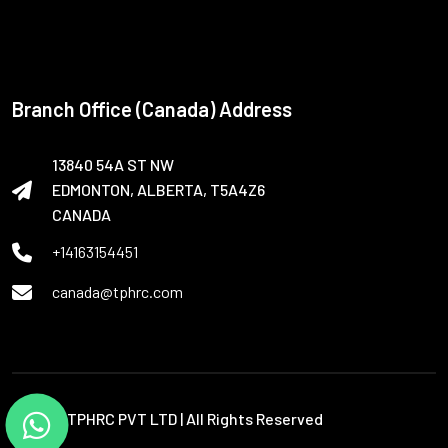
Branch Office (Canada) Address
13840 54A ST NW
EDMONTON, ALBERTA, T5A4Z6
CANADA
+14163154451
canada@tphrc.com
© 2026 TPHRC PVT LTD | All Rights Reserved