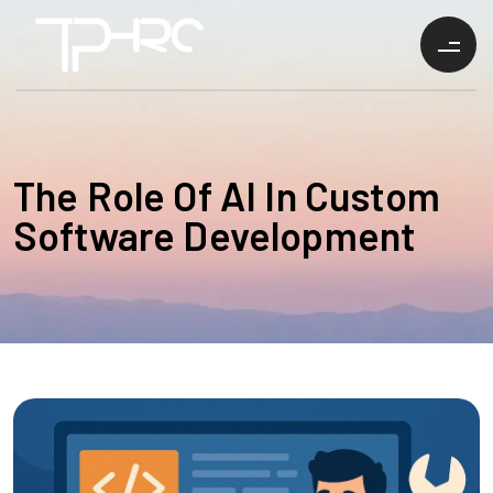
The Role Of AI In Custom
Software Development