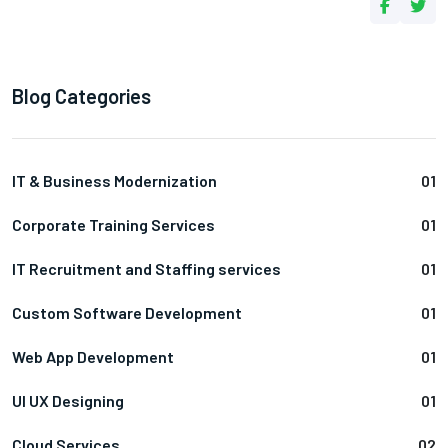
Blog Categories
IT & Business Modernization
01
Corporate Training Services
01
IT Recruitment and Staffing services
01
Custom Software Development
01
Web App Development
01
UI UX Designing
01
Cloud Services
02