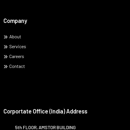
Company
About
Services
Careers
Contact
Corportate Office (India) Address
5th FLOOR, AMSTOR BUILDING