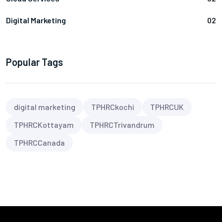
Digital Marketing
02
Popular Tags
digital marketing
TPHRCkochi
TPHRCUK
TPHRCKottayam
TPHRCTrivandrum
TPHRCCanada