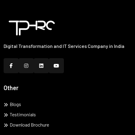
Digital Transformation and IT Services Company in India
Other
Blogs
Testimonials
Download Brochure